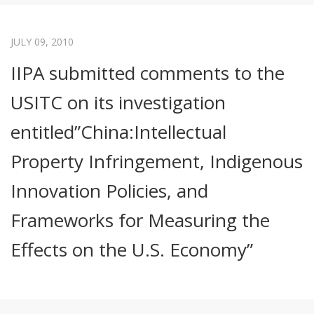
JULY 09, 2010
IIPA submitted comments to the
USITC on its investigation
entitled”China:Intellectual
Property Infringement, Indigenous
Innovation Policies, and
Frameworks for Measuring the
Effects on the U.S. Economy”